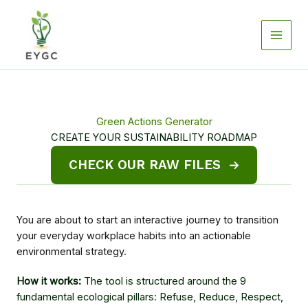
Skip
to
content
Green Actions Generator
CREATE YOUR SUSTAINABILITY ROADMAP
CHECK OUR RAW FILES
You are about to start an interactive journey to transition
your everyday workplace habits into an actionable
environmental strategy.
How it works:
The tool is structured around the 9
fundamental ecological pillars: Refuse, Reduce, Respect,