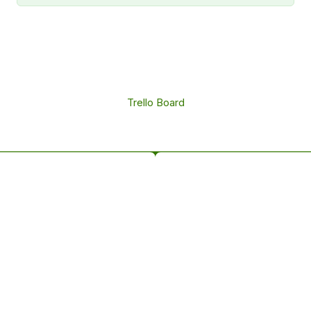
Trello Board