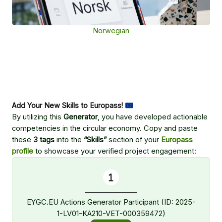
Norwegian
Add Your New Skills to Europass!
By utilizing this
Generator
, you have developed actionable
competencies in the circular economy. Copy and paste
these
3 tags
into the
“Skills”
section of your
Europass
profile
to showcase your verified project engagement:
EYGC.EU Actions Generator Participant (ID: 2025-
1-LV01-KA210-VET-000359472)