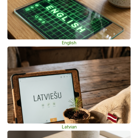
English
Latvian