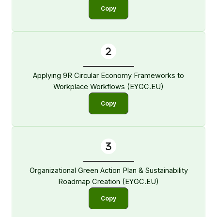
Copy
Applying 9R Circular Economy Frameworks to
Workplace Workflows (EYGC.EU)
Copy
Organizational Green Action Plan & Sustainability
Roadmap Creation (EYGC.EU)
Copy