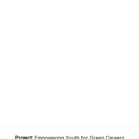
Project:
Empowering Youth for Green Careers