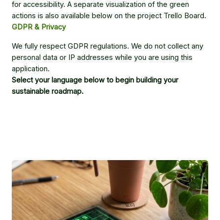
for accessibility. A separate visualization of the green
actions is also available below on the project Trello Board.
GDPR & Privacy
We fully respect GDPR regulations. We do not collect any
personal data or IP addresses while you are using this
application.
Select your language below to begin building your
sustainable roadmap.