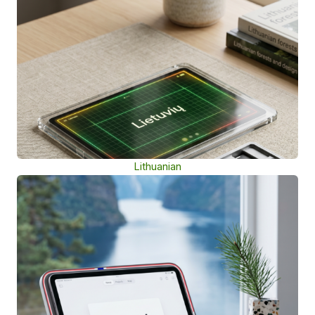
Lithuanian