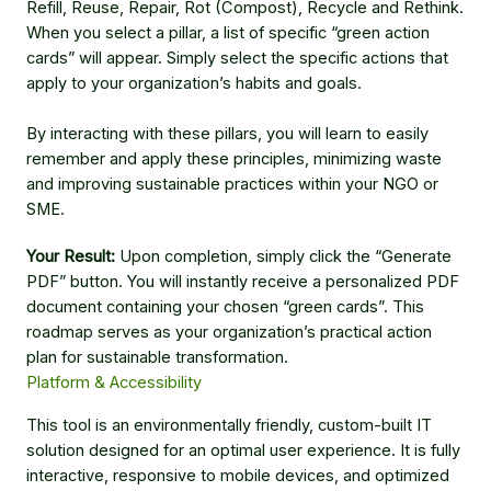
Refill, Reuse, Repair, Rot (Compost), Recycle and Rethink.
When you select a pillar, a list of specific “green action
cards” will appear. Simply select the specific actions that
apply to your organization’s habits and goals.
By interacting with these pillars, you will learn to easily
remember and apply these principles, minimizing waste
and improving sustainable practices within your NGO or
SME.
Your Result:
Upon completion, simply click the “Generate
PDF” button. You will instantly receive a personalized PDF
document containing your chosen “green cards”. This
roadmap serves as your organization’s practical action
plan for sustainable transformation.
Platform & Accessibility
This tool is an environmentally friendly, custom-built IT
solution designed for an optimal user experience. It is fully
interactive, responsive to mobile devices, and optimized